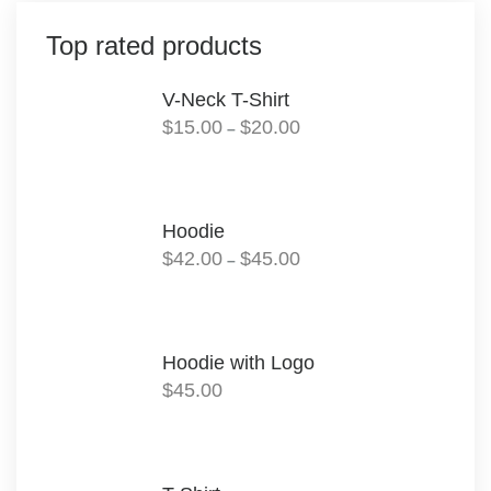
Top rated products
V-Neck T-Shirt
Price
$
15.00
$
20.00
–
range:
$15.00
through
$20.00
Hoodie
Price
$
42.00
$
45.00
–
range:
$42.00
through
$45.00
Hoodie with Logo
$
45.00