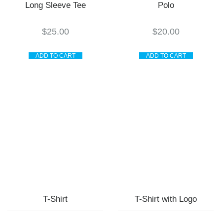
Long Sleeve Tee
Polo
$
25.00
$
20.00
ADD TO CART
ADD TO CART
T-Shirt
T-Shirt with Logo