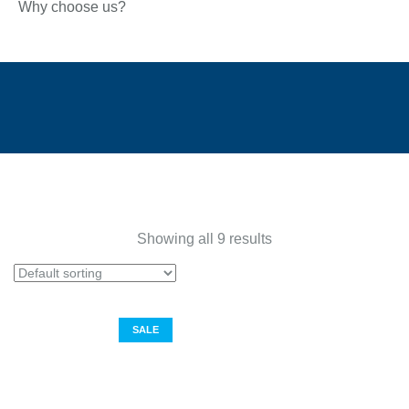
Why choose us?
Showing all 9 results
SALE