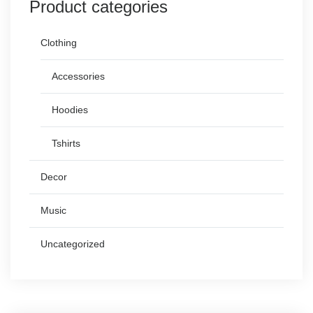
Product categories
Clothing
Accessories
Hoodies
Tshirts
Decor
Music
Uncategorized