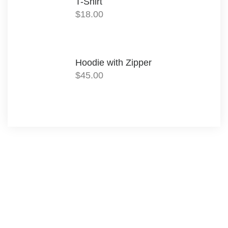
T-Shirt
$
18.00
Hoodie with Zipper
$
45.00