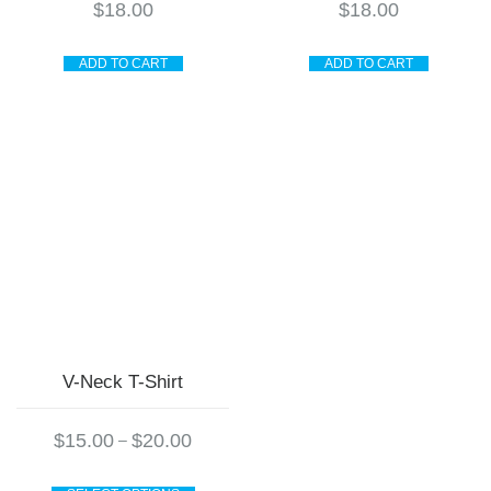
$
18.00
$
18.00
ADD TO CART
ADD TO CART
V-Neck T-Shirt
Price
$
15.00
$
20.00
–
range:
$15.00
This