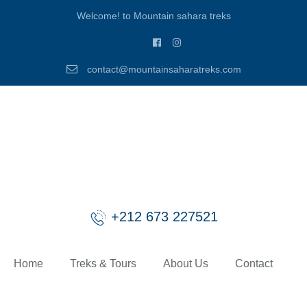
Welcome! to Mountain sahara treks
contact@mountainsaharatreks.com
+212 673 227521
Home
Treks & Tours
About Us
Contact