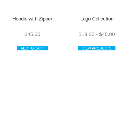
page
Hoodie with Zipper
Logo Collection
Price
$
45.00
$
18.00
$
45.00
–
range:
$18.00
through
ADD TO CART
VIEW PRODUCTS
$45.00