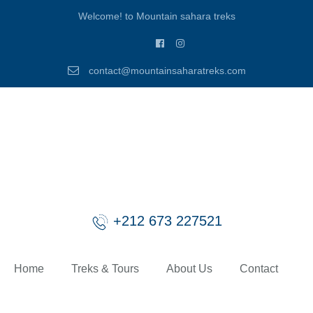
Welcome! to Mountain sahara treks
contact@mountainsaharatreks.com
+212 673 227521
Home
Treks & Tours
About Us
Contact