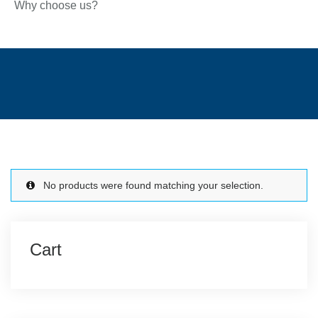
Why choose us?
No products were found matching your selection.
Cart