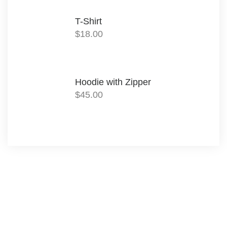
T-Shirt
$
18.00
Hoodie with Zipper
$
45.00