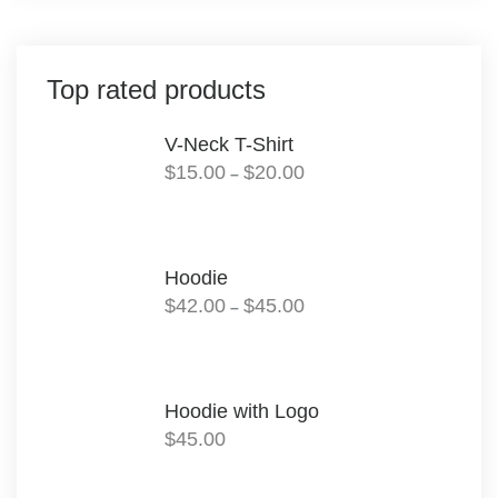
Top rated products
V-Neck T-Shirt
Price
$
15.00
$
20.00
–
range:
$15.00
through
$20.00
Hoodie
Price
$
42.00
$
45.00
–
range:
$42.00
through
$45.00
Hoodie with Logo
$
45.00