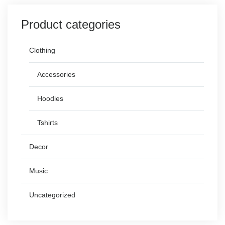
Product categories
Clothing
Accessories
Hoodies
Tshirts
Decor
Music
Uncategorized