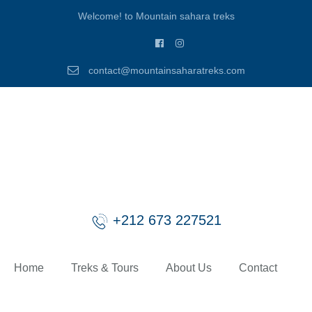
Welcome! to Mountain sahara treks
contact@mountainsaharatreks.com
+212 673 227521
Home
Treks & Tours
About Us
Contact