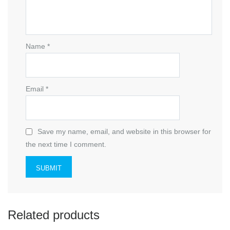
Name
*
Email
*
Save my name, email, and website in this browser for
the next time I comment.
Related products