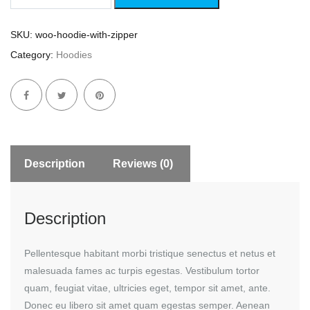
Zipper
quantity
SKU:
woo-hoodie-with-zipper
Category:
Hoodies
Description
Reviews (0)
Description
Pellentesque habitant morbi tristique senectus et netus et
malesuada fames ac turpis egestas. Vestibulum tortor
quam, feugiat vitae, ultricies eget, tempor sit amet, ante.
Donec eu libero sit amet quam egestas semper. Aenean