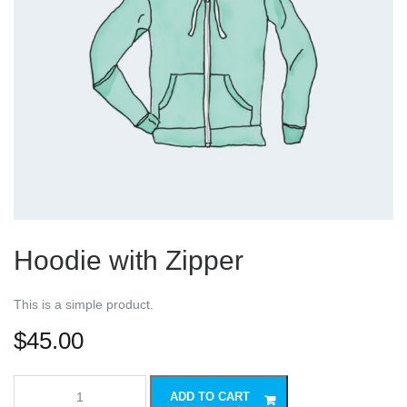
Hoodie with Zipper
This is a simple product.
$
45.00
Hoodie
ADD TO CART
with