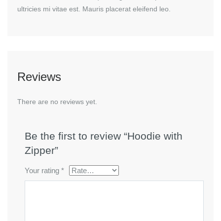
ultricies mi vitae est. Mauris placerat eleifend leo.
Reviews
There are no reviews yet.
Be the first to review “Hoodie with
Zipper”
Your rating
*