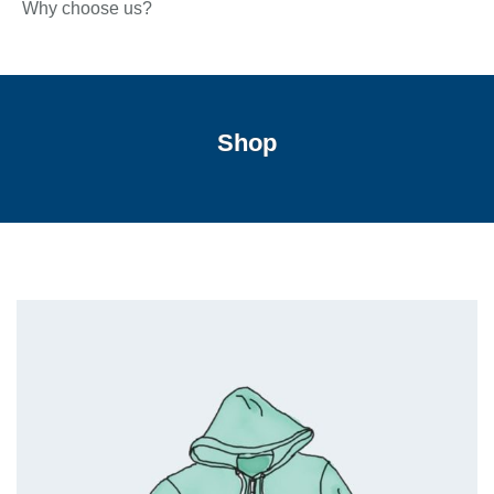
Why choose us?
Shop