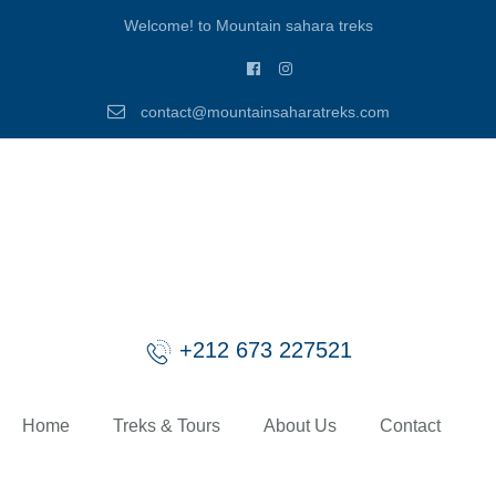
Welcome! to Mountain sahara treks
contact@mountainsaharatreks.com
+212 673 227521
Home
Treks & Tours
About Us
Contact