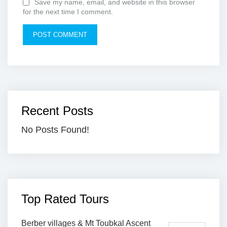
Save my name, email, and website in this browser
for the next time I comment.
Recent Posts
No Posts Found!
Top Rated Tours
Berber villages & Mt Toubkal Ascent