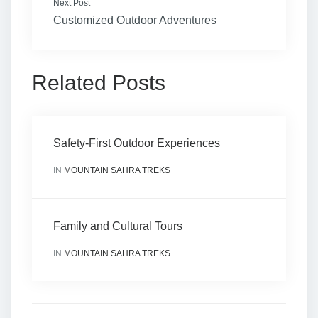
Next Post
Customized Outdoor Adventures
Related Posts
Safety-First Outdoor Experiences
IN
MOUNTAIN SAHRA TREKS
Family and Cultural Tours
IN
MOUNTAIN SAHRA TREKS