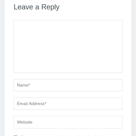
Leave a Reply