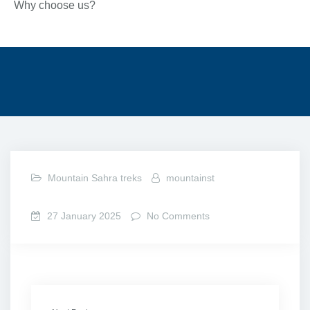
Why choose us?
Mountain Sahra treks
mountainst
27 January 2025
No Comments