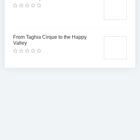
From Taghia Cirque to the Happy
Valley