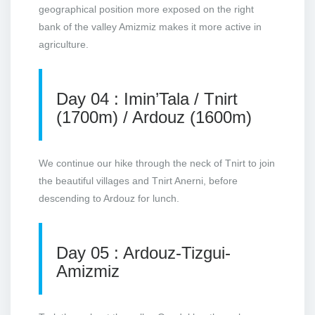
geographical position more exposed on the right
bank of the valley Amizmiz makes it more active in
agriculture.
Day 04 : Imin’Tala / Tnirt
(1700m) / Ardouz (1600m)
We continue our hike through the neck of Tnirt to join
the beautiful villages and Tnirt Anerni, before
descending to Ardouz for lunch.
Day 05 : Ardouz-Tizgui-
Amizmiz