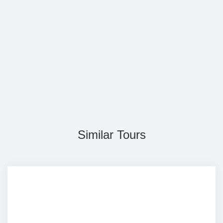
Similar Tours