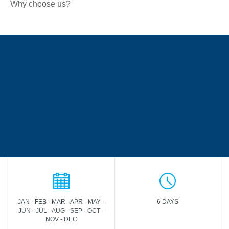
Why choose us?
JAN - FEB - MAR - APR - MAY -
6 DAYS
JUN - JUL - AUG - SEP - OCT -
NOV - DEC