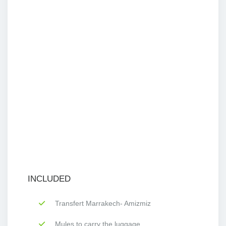
INCLUDED
Transfert Marrakech- Amizmiz
Mules to carry the luggage