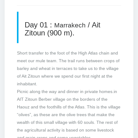
Day 01 :
/ Ait
Marrakech
Zitoun (900 m).
Short transfer to the foot of the High Atlas chain and
meet our mule team. The trail runs between crops of
barley and wheat in terraces to take us to the village
of Ait Zitoun where we spend our first night at the
inhabitant.
Picnic along the way and dinner in private homes.in
AIT Zitoun Berber village on the borders of the
Haouz and the foothills of the Atlas. This is the village
“olives”, as these are the olive trees that make the
wealth of this small village with 60 souls. The rest of
the agricultural activity is based on some livestock
and grain crops and some vegetables.