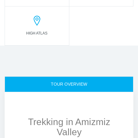
HIGH ATLAS
TOUR OVERVIEW
Trekking in Amizmiz
Valley