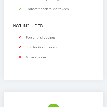
Transfert back to Marrakech
NOT INCLUDED
Personal shoppings
Tipe for Good service
Mineral water