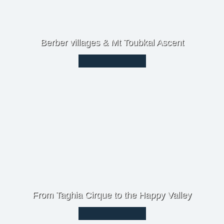
Berber villages & Mt Toubkal Ascent
From Taghia Cirque to the Happy Valley