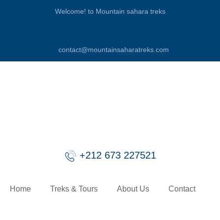
Welcome! to Mountain sahara treks
contact@mountainsaharatreks.com
+212 673 227521
Home
Treks & Tours
About Us
Contact