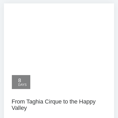
8
DAYS
From Taghia Cirque to the Happy
Valley