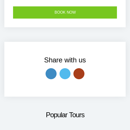
Share with us
Popular Tours