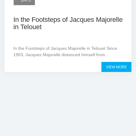
DAYS
In the Footsteps of Jacques Majorelle
in Telouet
In the Footsteps of Jacques Majorelle in Telouet Since
1903, Jacques Majorelle distanced himself from...
VIEW MORE