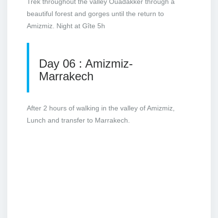
Trek throughout the valley Ouadakker through a
beautiful forest and gorges until the return to
Amizmiz. Night at Gîte 5h
Day 06 : Amizmiz-
Marrakech
After 2 hours of walking in the valley of Amizmiz,
Lunch and transfer to Marrakech.