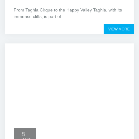
From Taghia Cirque to the Happy Valley Taghia, with its
immense cliffs, is part of...
VIEW MORE
8