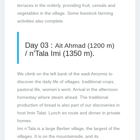
terraces in the orderly, providing fruit, cereals and
vegetables in the village. Some livestock farming
activities also complete.
Day 03 :
Ait Ahmad (1200 m)
/ n’Tala Imi (1350 m).
We climb on the left bank of the wadi Amizmiz to
discover the daily life of villages: traditional crops,
pastoral life, women’s work. Arrival in the afternoon
homestay where steam ahead. The traditional
production of bread is also part of our discoveries in
host Imin Talat. Lunch en route and dinner in private
homes.
Imi n’Tala is a large Berber village, the largest of the
villages. It is on the mountainside, and its