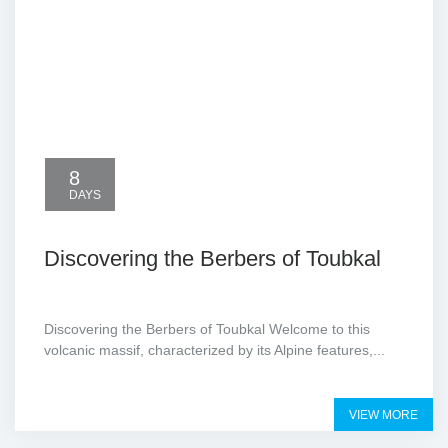
8
DAYS
Discovering the Berbers of Toubkal
Discovering the Berbers of Toubkal Welcome to this
volcanic massif, characterized by its Alpine features,...
VIEW MORE