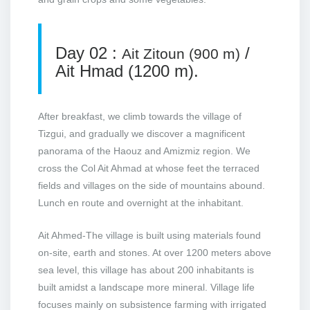
Day 02 :
/
Ait Zitoun (900 m)
Ait Hmad (1200 m).
After breakfast, we climb towards the village of
Tizgui, and gradually we discover a magnificent
panorama of the Haouz and Amizmiz region. We
cross the Col Ait Ahmad at whose feet the terraced
fields and villages on the side of mountains abound.
Lunch en route and overnight at the inhabitant.
Ait Ahmed-The village is built using materials found
on-site, earth and stones. At over 1200 meters above
sea level, this village has about 200 inhabitants is
built amidst a landscape more mineral. Village life
focuses mainly on subsistence farming with irrigated