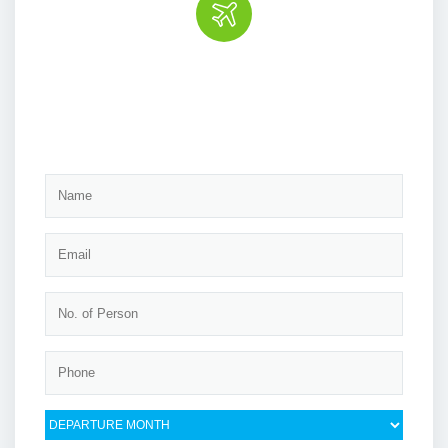
Book the tour