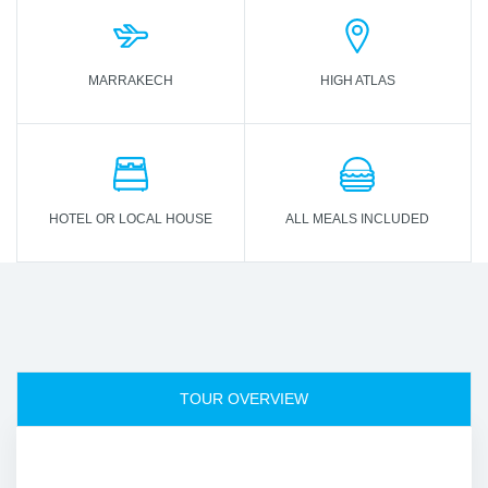
MARRAKECH
HIGH ATLAS
HOTEL OR LOCAL HOUSE
ALL MEALS INCLUDED
TOUR OVERVIEW