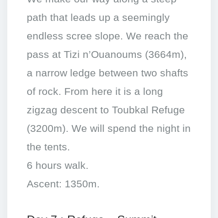
path that leads up a seemingly
endless scree slope. We reach the
pass at Tizi n’Ouanoums (3664m),
a narrow ledge between two shafts
of rock. From here it is a long
zigzag descent to Toubkal Refuge
(3200m). We will spend the night in
the tents.
6 hours walk.
Ascent: 1350m.