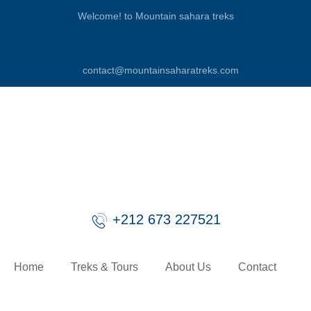
Welcome! to Mountain sahara treks
contact@mountainsaharatreks.com
+212 673 227521
Home
Treks & Tours
About Us
Contact