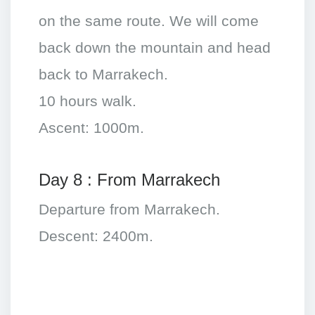
on the same route. We will come
back down the mountain and head
back to Marrakech.
10 hours walk.
Ascent: 1000m.
Day 8 : From Marrakech
Departure from Marrakech.
Descent: 2400m.