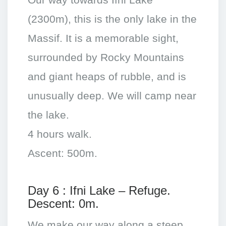
Our way towards Ifni Lake
(2300m), this is the only lake in the
Massif. It is a memorable sight,
surrounded by Rocky Mountains
and giant heaps of rubble, and is
unusually deep. We will camp near
the lake.
4 hours walk.
Ascent: 500m.
Day 6 : Ifni Lake – Refuge.
Descent: 0m.
We make our way along a steep