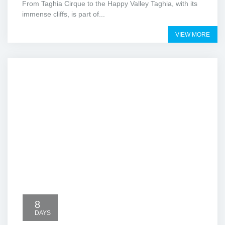
From Taghia Cirque to the Happy Valley Taghia, with its
immense cliffs, is part of...
VIEW MORE
8
DAYS