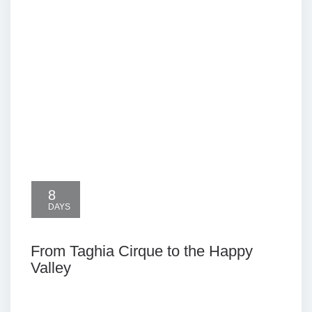
8
DAYS
From Taghia Cirque to the Happy
Valley