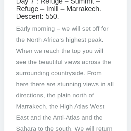
Day 7 : Refuge – Summit –
Refuge – Imlil – Marrakech.
Descent: 550.
Early morning – we will set off for
the North Africa’s highest peak.
When we reach the top you will
see the beautiful views across the
surrounding countryside. From
here there are stunning views in all
directions, the plain north of
Marrakech, the High Atlas West-
East and the Anti-Atlas and the
Sahara to the south. We will return