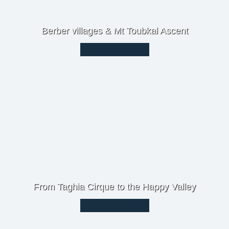
Berber villages & Mt Toubkal Ascent
From Taghia Cirque to the Happy Valley