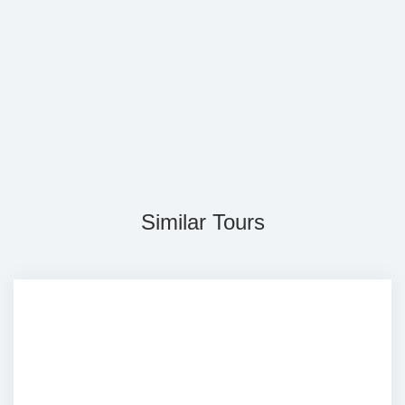
Similar Tours