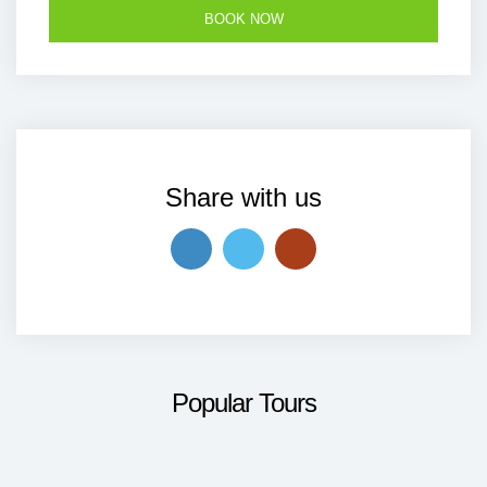
Share with us
Popular Tours