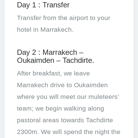
Day 1 : Transfer
Transfer from the airport to your
hotel in Marrakech.
Day 2 : Marrakech –
Oukaimden – Tachdirte.
After breakfast, we leave
Marrakech drive to Oukaimden
where you will meet our muleteers’
team; we begin walking along
pastoral areas towards Tachdirte
2300m. We will spend the night the