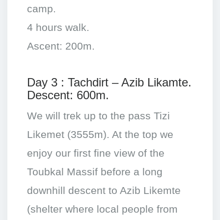
camp.
4 hours walk.
Ascent: 200m.
Day 3 : Tachdirt – Azib Likamte.
Descent: 600m.
We will trek up to the pass Tizi
Likemet (3555m). At the top we
enjoy our first fine view of the
Toubkal Massif before a long
downhill descent to Azib Likemte
(shelter where local people from