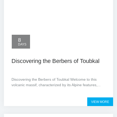
8
DAYS
Discovering the Berbers of Toubkal
Discovering the Berbers of Toubkal Welcome to this
volcanic massif, characterized by its Alpine features,...
VIEW MORE