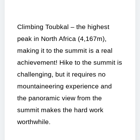
Climbing Toubkal – the highest
peak in North Africa (4,167m),
making it to the summit is a real
achievement! Hike to the summit is
challenging, but it requires no
mountaineering experience and
the panoramic view from the
summit makes the hard work
worthwhile.