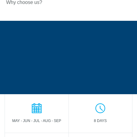
Why choose us?
MAY - JUN - JUL - AUG - SEP
8 DAYS