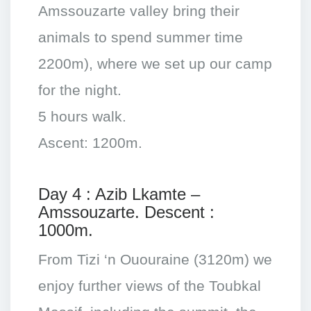
Amssouzarte valley bring their
animals to spend summer time
2200m), where we set up our camp
for the night.
5 hours walk.
Ascent: 1200m.
Day 4 : Azib Lkamte –
Amssouzarte. Descent :
1000m.
From Tizi ‘n Ououraine (3120m) we
enjoy further views of the Toubkal