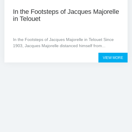
In the Footsteps of Jacques Majorelle
in Telouet
In the Footsteps of Jacques Majorelle in Telouet Since
1903, Jacques Majorelle distanced himself from...
VIEW MORE