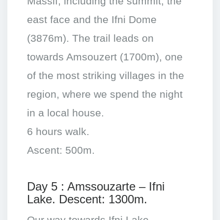
Massif, including the summit, the
east face and the Ifni Dome
(3876m). The trail leads on
towards Amsouzert (1700m), one
of the most striking villages in the
region, where we spend the night
in a local house.
6 hours walk.
Ascent: 500m.
Day 5 : Amssouzarte – Ifni
Lake. Descent: 1300m.