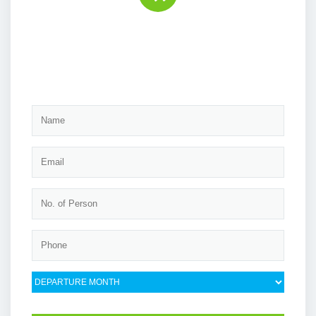
Book the tour