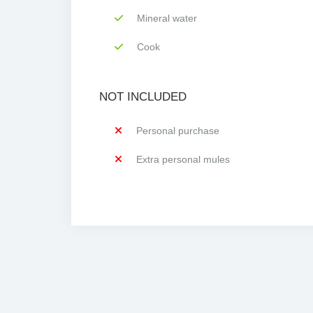
Mineral water
Cook
NOT INCLUDED
Personal purchase
Extra personal mules