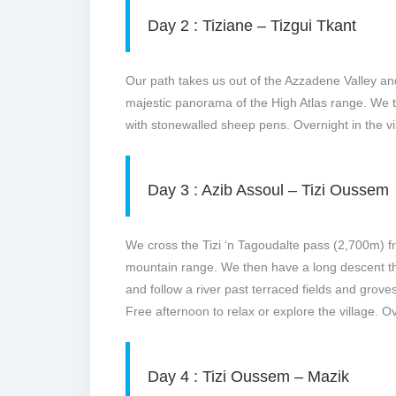
Day 2 : Tiziane – Tizgui Tkant
Our path takes us out of the Azzadene Valley and 
majestic panorama of the High Atlas range. We t
with stonewalled sheep pens. Overnight in the vi
Day 3 : Azib Assoul – Tizi Oussem
We cross the Tizi ‘n Tagoudalte pass (2,700m) 
mountain range. We then have a long descent th
and follow a river past terraced fields and grove
Free afternoon to relax or explore the village. Ov
Day 4 : Tizi Oussem – Mazik