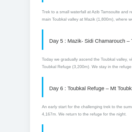
Trek to a small waterfall at Azib Tamsoulte and r
main Toubkal valley at Mazik (1,800m), where we 
Day 5 : Mazik- Sidi Chamarouch –
Today we gradually ascend the Toubkal valley, v
Toubkal Refuge (3,200m). We stay in the refuge 
Day 6 : Toubkal Refuge – Mt Toub
An early start for the challenging trek to the su
4,167m. We return to the refuge for the night.