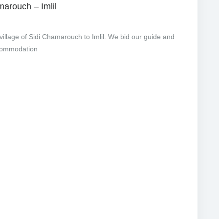
marouch – Imlil
illage of Sidi Chamarouch to Imlil. We bid our guide and
ccommodation