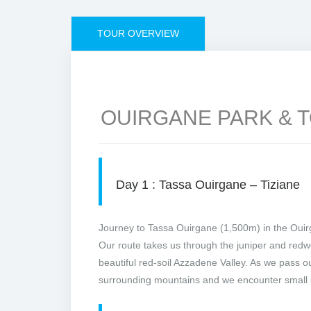
TOUR OVERVIEW
OUIRGANE PARK & 
Day 1 : Tassa Ouirgane – Tiziane
Journey to Tassa Ouirgane (1,500m) in the Ouirg
Our route takes us through the juniper and redw
beautiful red-soil Azzadene Valley. As we pass ou
surrounding mountains and we encounter small i