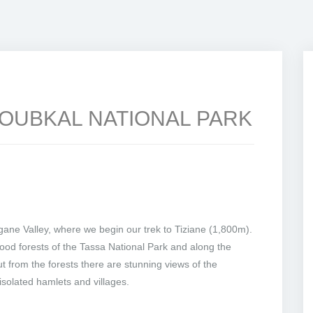
TOUBKAL NATIONAL PARK
ane Valley, where we begin our trek to Tiziane (1,800m).
ood forests of the Tassa National Park and along the
t from the forests there are stunning views of the
solated hamlets and villages.