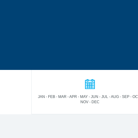
JAN - FEB - MAR - APR - MAY - JUN - JUL - AUG - SEP - OC
NOV - DEC