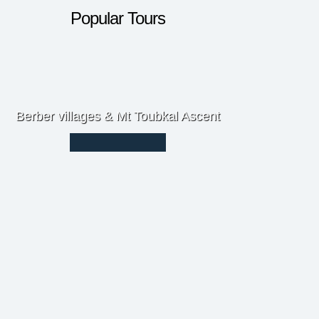
Popular Tours
Berber villages & Mt Toubkal Ascent