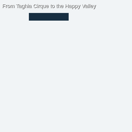
From Taghia Cirque to the Happy Valley