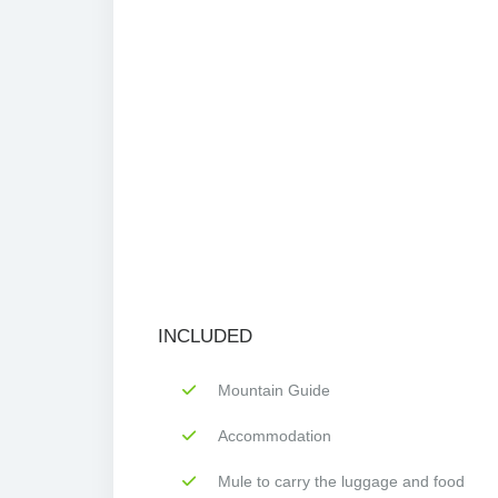
INCLUDED
Mountain Guide
Accommodation
Mule to carry the luggage and food