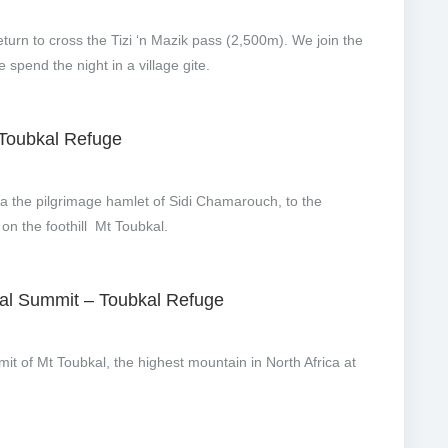
eturn to cross the Tizi ‘n Mazik pass (2,500m). We join the
spend the night in a village gite.
 Toubkal Refuge
ia the pilgrimage hamlet of Sidi Chamarouch, to the
on the foothill Mt Toubkal.
kal Summit – Toubkal Refuge
mmit of Mt Toubkal, the highest mountain in North Africa at