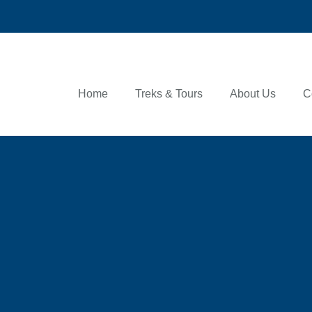
Home
Treks & Tours
About Us
C