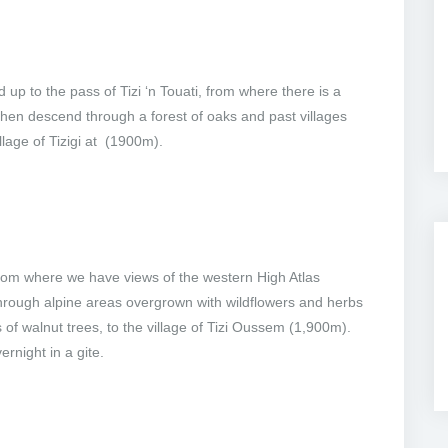
up to the pass of Tizi ‘n Touati, from where there is a
hen descend through a forest of oaks and past villages
llage of Tizigi at (1900m).
from where we have views of the western High Atlas
rough alpine areas overgrown with wildflowers and herbs
s of walnut trees, to the village of Tizi Oussem (1,900m).
ernight in a gite.