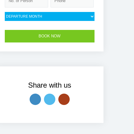
Share with us