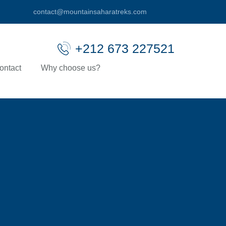
contact@mountainsaharatreks.com
+212 673 227521
ontact
Why choose us?