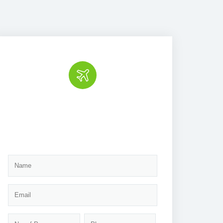
Book the tour