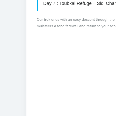
Day 7 : Toubkal Refuge – Sidi Cha
Our trek ends with an easy descent through the v
muleteers a fond farewell and return to your a