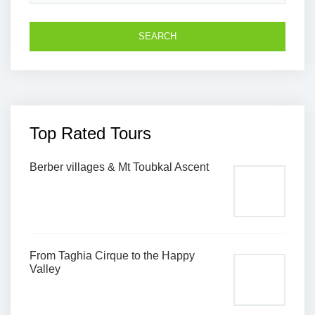
Top Rated Tours
Berber villages & Mt Toubkal Ascent
From Taghia Cirque to the Happy
Valley