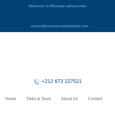
Welcome! to Mountain sahara treks
contact@mountainsaharatreks.com
+212 673 227521
Home
Treks & Tours
About Us
Contact