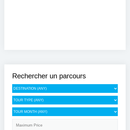
Rechercher un parcours