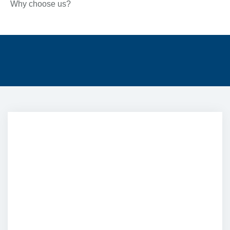
Why choose us?