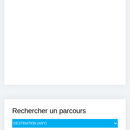
Rechercher un parcours