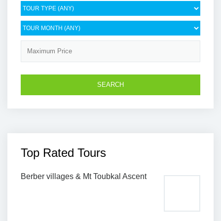
Top Rated Tours
Berber villages & Mt Toubkal Ascent