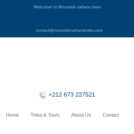
Welcome! to Mountain sahara treks
contact@mountainsaharatreks.com
+212 673 227521
Home
Treks & Tours
About Us
Contact