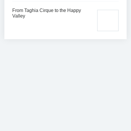
From Taghia Cirque to the Happy
Valley