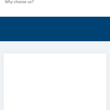
Why choose us?