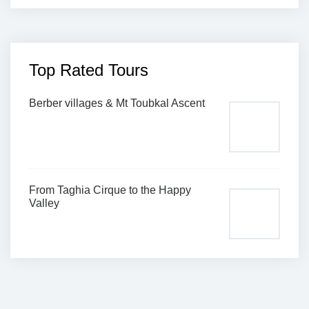
Top Rated Tours
Berber villages & Mt Toubkal Ascent
From Taghia Cirque to the Happy
Valley