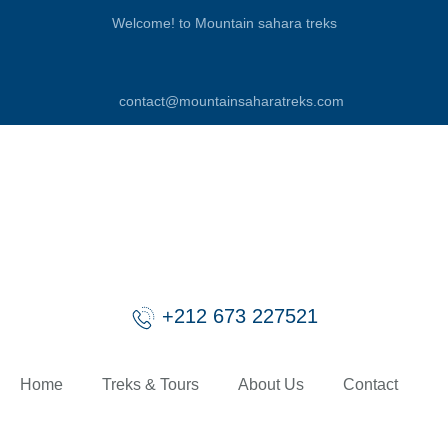
Welcome! to Mountain sahara treks
contact@mountainsaharatreks.com
+212 673 227521
Home
Treks & Tours
About Us
Contact