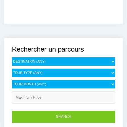
Rechercher un parcours