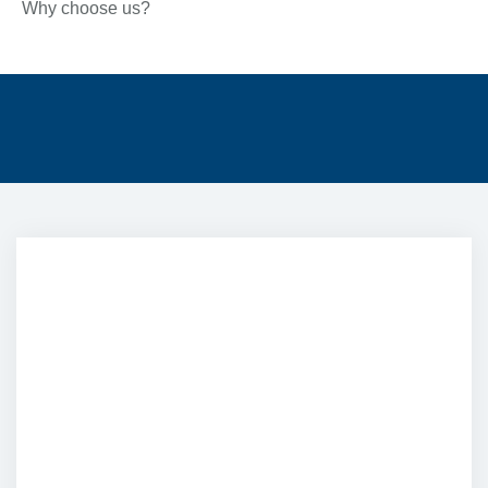
Why choose us?