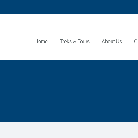
Home
Treks & Tours
About Us
C