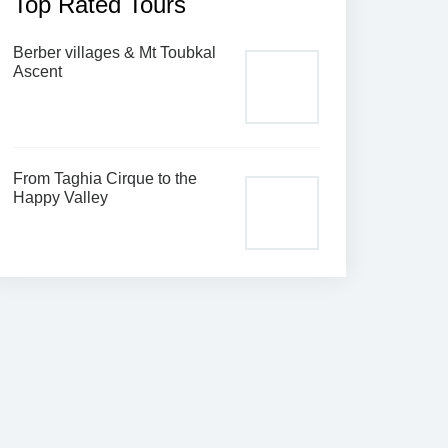
Top Rated Tours
Berber villages & Mt Toubkal
Ascent
From Taghia Cirque to the
Happy Valley