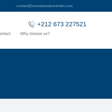
contact@mountainsaharatreks.com
+212 673 227521
ontact
Why choose us?