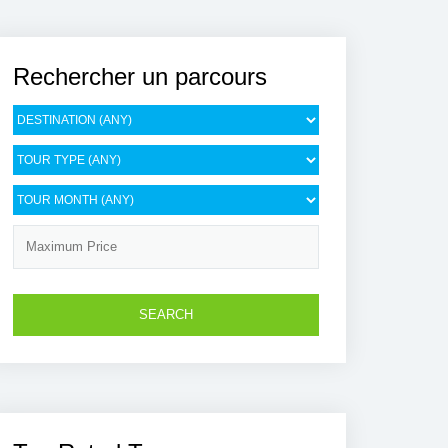
Rechercher un parcours