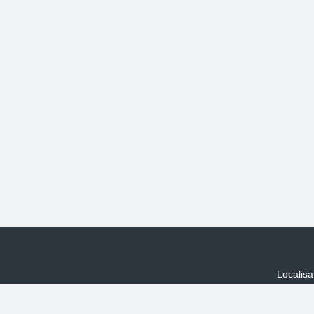
Localisa