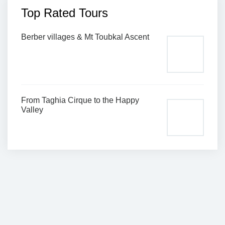
Top Rated Tours
Berber villages & Mt Toubkal Ascent
From Taghia Cirque to the Happy
Valley