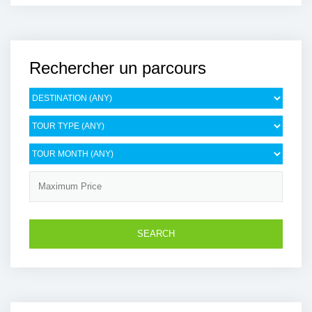
Rechercher un parcours