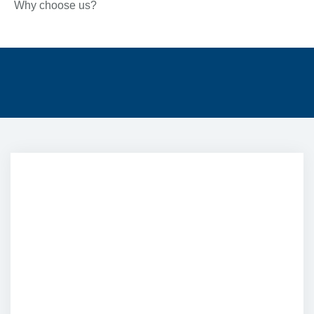
Why choose us?