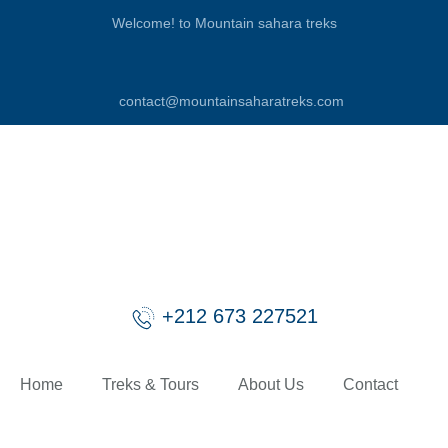
Welcome! to Mountain sahara treks
contact@mountainsaharatreks.com
+212 673 227521
Home
Treks & Tours
About Us
Contact