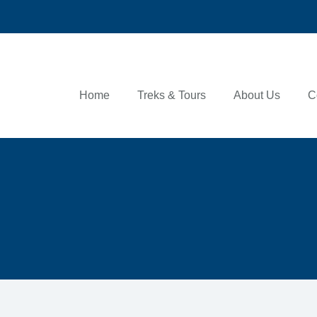
Home
Treks & Tours
About Us
C