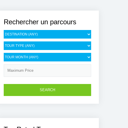
Rechercher un parcours