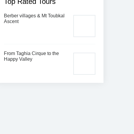
Top Rated Tours
Berber villages & Mt Toubkal
Ascent
From Taghia Cirque to the
Happy Valley