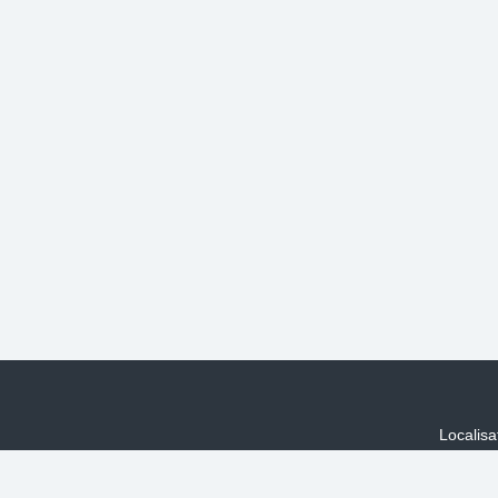
Localisa