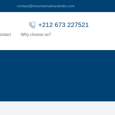
contact@mountainsaharatreks.com
+212 673 227521
ontact
Why choose us?