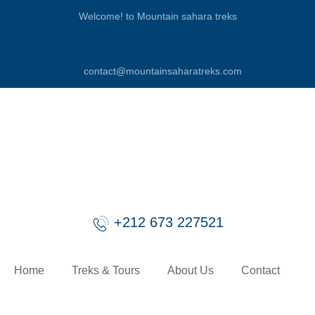
Welcome! to Mountain sahara treks
contact@mountainsaharatreks.com
+212 673 227521
Home
Treks & Tours
About Us
Contact