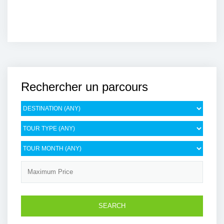
Rechercher un parcours