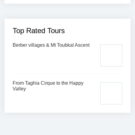
Top Rated Tours
Berber villages & Mt Toubkal Ascent
From Taghia Cirque to the Happy
Valley