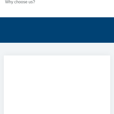
Why choose us?